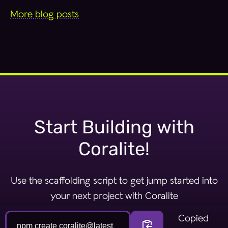
More blog posts
Start Building with
Coralite!
Use the scaffolding script to get jump started into
your next project with Coralite
Install coralite commandlin
Copied