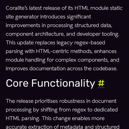
Coralite’s latest release of its HTML module static
site generator introduces significant
improvements in processing structured data,
component architecture, and developer tooling.
This update replaces legacy regex-based
parsing with HTML-centric methods, enhances
module handling for complex components, and
improves documentation across the codebase.
Core Functionality
#
The release prioritises robustness in document
processing by shifting from regex to dedicated
HTML parsing. This change enables more
accurate extraction of metadata and structured