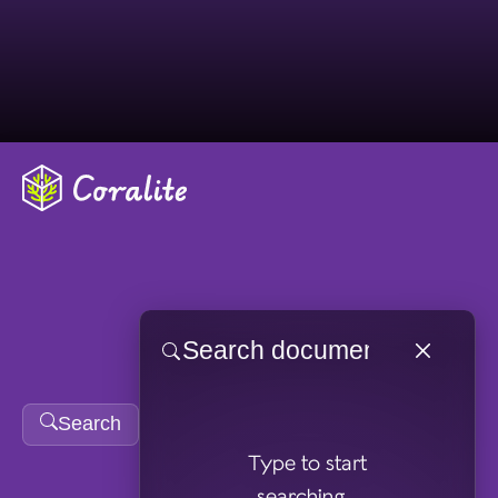
Skip to main content
Search
Type to start
searching...