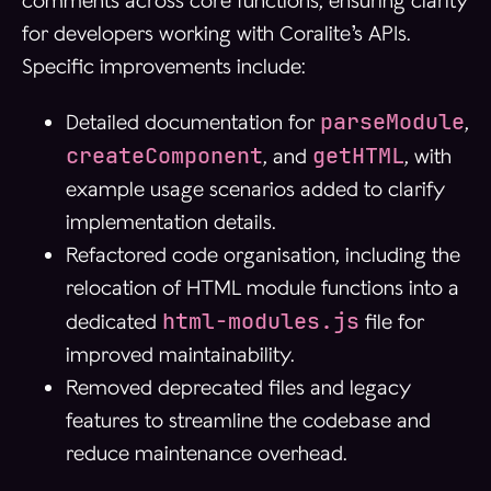
comments across core functions, ensuring clarity
for developers working with Coralite’s APIs.
Specific improvements include:
parseModule
Detailed documentation for
,
createComponent
getHTML
, and
, with
example usage scenarios added to clarify
implementation details.
Refactored code organisation, including the
relocation of HTML module functions into a
html-modules.js
dedicated
file for
improved maintainability.
Removed deprecated files and legacy
features to streamline the codebase and
reduce maintenance overhead.