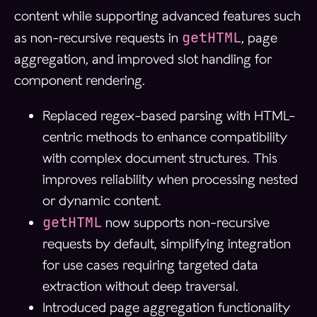
content while supporting advanced features such
getHTML
as non-recursive requests in
, page
aggregation, and improved slot handling for
component rendering.
Replaced regex-based parsing with HTML-
centric methods to enhance compatibility
with complex document structures. This
improves reliability when processing nested
or dynamic content.
getHTML
now supports non-recursive
requests by default, simplifying integration
for use cases requiring targeted data
extraction without deep traversal.
Introduced page aggregation functionality