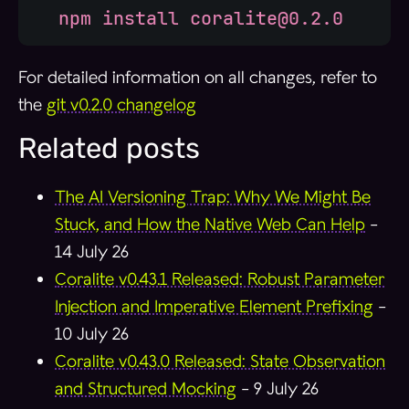
  npm install coralite@0.2.0
For detailed information on all changes, refer to
the
git v0.2.0 changelog
Related posts
The AI Versioning Trap: Why We Might Be
Stuck, and How the Native Web Can Help
-
14 July 26
Coralite v0.43.1 Released: Robust Parameter
Injection and Imperative Element Prefixing
-
10 July 26
Coralite v0.43.0 Released: State Observation
and Structured Mocking
-
9 July 26