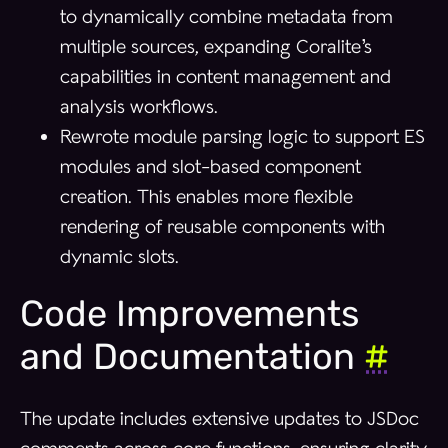
to dynamically combine metadata from
multiple sources, expanding Coralite’s
capabilities in content management and
analysis workflows.
Rewrote module parsing logic to support ES
modules and slot-based component
creation. This enables more flexible
rendering of reusable components with
dynamic slots.
Code Improvements
and Documentation
#
The update includes extensive updates to JSDoc