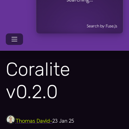
Search by
Fuse.js
Coralite
v0.2.0
Thomas David
-
23 Jan 25