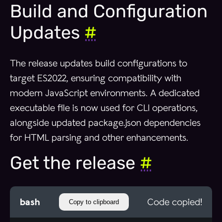
Build and Configuration
Updates
#
The release updates build configurations to
target ES2022, ensuring compatibility with
modern JavaScript environments. A dedicated
executable file is now used for CLI operations,
alongside updated package.json dependencies
for HTML parsing and other enhancements.
Get the release
#
bash
Code copied!
Copy to clipboard